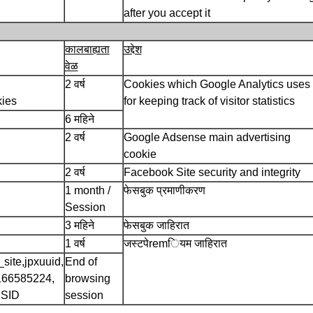
after you accept it
कालबाह्यता
उद्देश
वेळ
2 वर्ष
Cookies which Google Analytics uses
kies
for keeping track of visitor statistics
6 महिने
2 वर्ष
Google Adsense main advertising
cookie
2 वर्ष
Facebook Site security and integrity
1 month /
फेसबुक प्रमाणीकरण
Session
3 महिने
फेसबुक जाहिरात
1 वर्ष
जस्टपेremियम जाहिरात
site,jpxuuid,
End of
166585224,
browsing
SSID
session