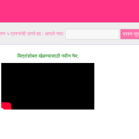
ण ५ प्रश्नांची उत्तरे द्या.: आपले नाव:
मित्रांसोबत खेळण्यासाठी नवीन गेम: