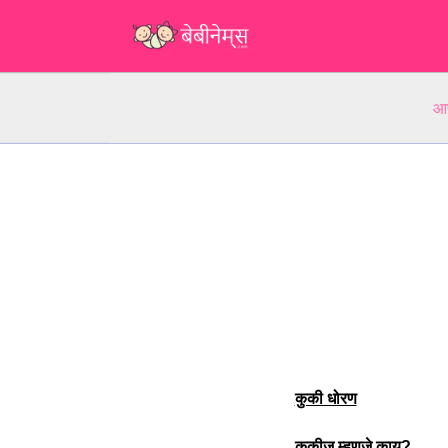
आप
कुकी धोरण
कुकीज म्हणजे काय?