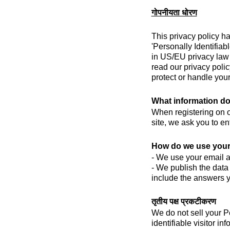
गोपनीयता धोरण
This privacy policy h
'Personally Identifiab
in US/EU privacy law i
read our privacy polic
protect or handle your
What information do
When registering on ou
site, we ask you to e
How do we use your
- We use your email ad
- We publish the data
include the answers y
तृतीय पक्ष प्रकटीकरण
We do not sell your P
identifiable visitor i