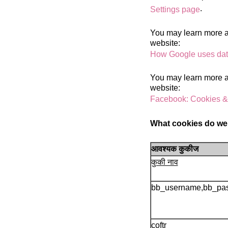
.
Settings page
You may learn more ab
website:
How Google uses data
You may learn more ab
website:
Facebook: Cookies &
What cookies do we
आवश्यक कुकीज
कुकी नाव
bb_username,bb_pa
coftr