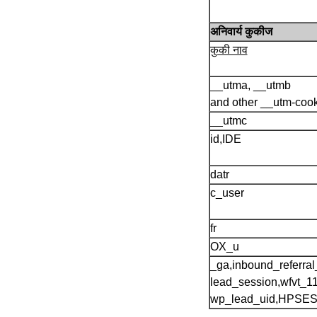
अनिवार्य कुकीज
कुकी नाव
__utma, __utmb
and other __utm-coo
__utmc
id,IDE
datr
c_user
fr
OX_u
_ga,inbound_referral_
lead_session,wfvt_1
wp_lead_uid,HPSE