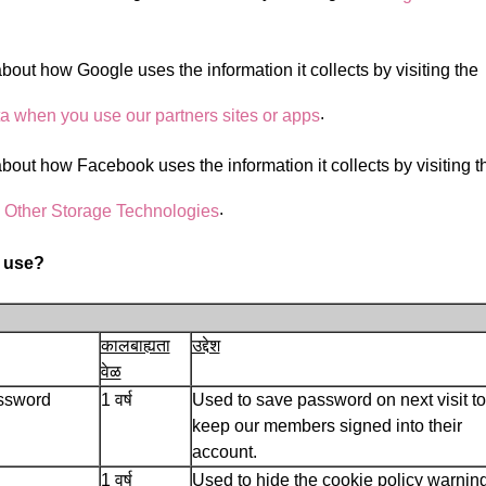
out how Google uses the information it collects by visiting the
.
 when you use our partners sites or apps
out how Facebook uses the information it collects by visiting t
.
 Other Storage Technologies
 use?
कालबाह्यता
उद्देश
वेळ
ssword
1 वर्ष
Used to save password on next visit to
keep our members signed into their
account.
1 वर्ष
Used to hide the cookie policy warning