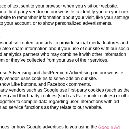
ece of text sent to your browser when you visit our website.
or a third-party vendor on our website to identify you on your nex
ebsite to remember information about your visit, like your setting
to your account, or to show personalized advertisments.
s
sonalise content and ads, to provide social media features and 
e also share information about your use of our site with our socia
d analytics partners who may combine it with other information
m or they’ve collected from your use of their services.
e Advertising and JustPremium Advertising on our website.
ty vendor, uses cookies to serve ads on our site.
show Like buttons, and Facebook comments.
party vendors such as Google use first-party cookies (such as th
ies) and third-party cookies (such as Facebook cookies) or oth
s together to compile data regarding user interactions with ad
ad service functions as they relate to our website.
nces for how Google advertises to you using the
Google Ad