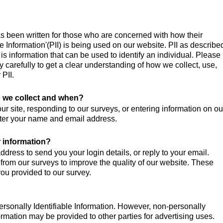
as been written for those who are concerned with how their
le Information'(PII) is being used on our website. PII as describe
s information that can be used to identify an individual. Please
y carefully to get a clear understanding of how we collect, use,
 PII.
 we collect and when?
r site, responding to our surveys, or entering information on ou
nter your name and email address.
 information?
dress to send you your login details, or reply to your email.
 from our surveys to improve the quality of our website. These
ou provided to our survey.
ersonally Identifiable Information. However, non-personally
nformation may be provided to other parties for advertising uses.