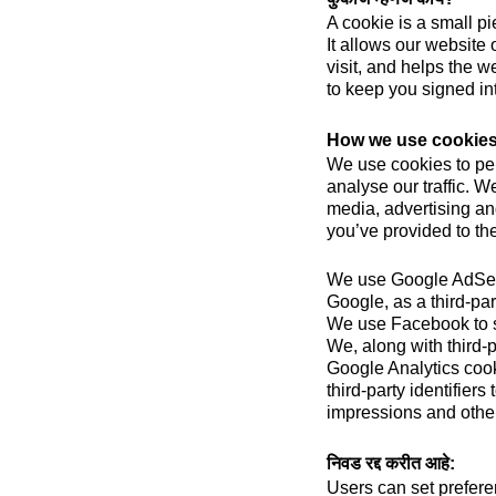
A cookie is a small pi
It allows our website 
visit, and helps the w
to keep you signed in
How we use cookie
We use cookies to per
analyse our traffic. W
media, advertising an
you’ve provided to the
We use Google AdSens
Google, as a third-par
We use Facebook to 
We, along with third-
Google Analytics cook
third-party identifier
impressions and other 
निवड रद्द करीत आहे:
Users can set prefere