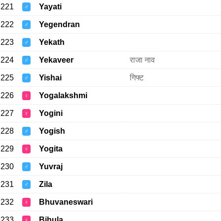
221
Yayati
♂
222
Yegendran
♂
223
Yekath
♂
224
Yekaveer
राजा नाव
♂
225
Yishai
गिफ्ट
♂
226
Yogalakshmi
♀
227
Yogini
♀
228
Yogish
♂
229
Yogita
♀
230
Yuvraj
♂
231
Zila
♂
232
Bhuvaneswari
♀
233
Bihula
♀