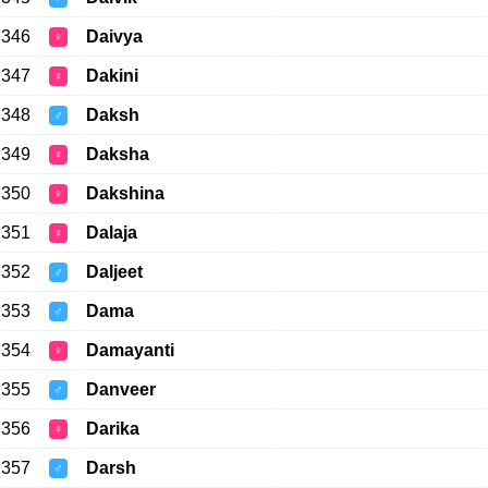
346
Daivya
♀
347
Dakini
♀
348
Daksh
♂
349
Daksha
♀
350
Dakshina
♀
351
Dalaja
♀
352
Daljeet
♂
353
Dama
♂
354
Damayanti
♀
355
Danveer
♂
356
Darika
♀
357
Darsh
♂