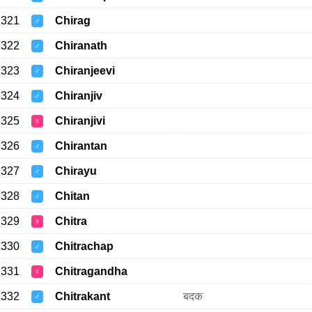
321
Chirag
♂
322
Chiranath
♂
323
Chiranjeevi
♂
324
Chiranjiv
♂
325
Chiranjivi
♀
326
Chirantan
♂
327
Chirayu
♂
328
Chitan
♂
329
Chitra
♀
330
Chitrachap
♂
331
Chitragandha
♀
332
Chitrakant
बदक
♂