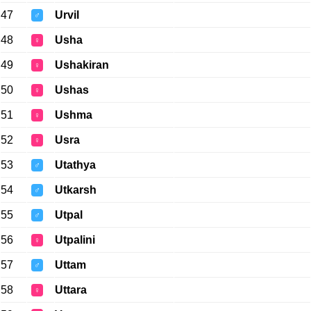
47
Urvil
♂
48
Usha
♀
49
Ushakiran
♀
50
Ushas
♀
51
Ushma
♀
52
Usra
♀
53
Utathya
♂
54
Utkarsh
♂
55
Utpal
♂
56
Utpalini
♀
57
Uttam
♂
58
Uttara
♀