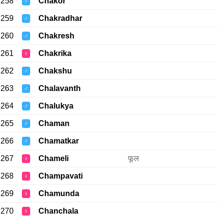
258
Chakor
♂
259
Chakradhar
♂
260
Chakresh
♂
261
Chakrika
♀
262
Chakshu
♂
263
Chalavanth
♂
264
Chalukya
♂
265
Chaman
♂
266
Chamatkar
♂
267
Chameli
फूल
♀
268
Champavati
♀
269
Chamunda
♀
270
Chanchala
♀