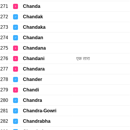
271
Chanda
♀
272
Chandak
♂
273
Chandaka
♂
274
Chandan
♂
275
Chandana
♀
276
Chandani
एक तारा
♀
277
Chandara
♀
278
Chander
♂
279
Chandi
♀
280
Chandra
♂
281
Chandra-Gowri
♂
282
Chandrabha
♂