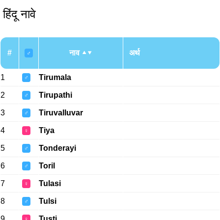
हिंदू नावे
#
नाव
अर्थ
♂
1
Tirumala
♂
2
Tirupathi
♂
3
Tiruvalluvar
♂
4
Tiya
♀
5
Tonderayi
♂
6
Toril
♂
7
Tulasi
♀
8
Tulsi
♂
9
Tusti
♀