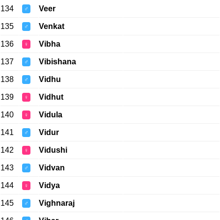
134
Veer
♂
135
Venkat
♂
136
Vibha
♀
137
Vibishana
♂
138
Vidhu
♂
139
Vidhut
♀
140
Vidula
♀
141
Vidur
♂
142
Vidushi
♀
143
Vidvan
♂
144
Vidya
♀
145
Vighnaraj
♂