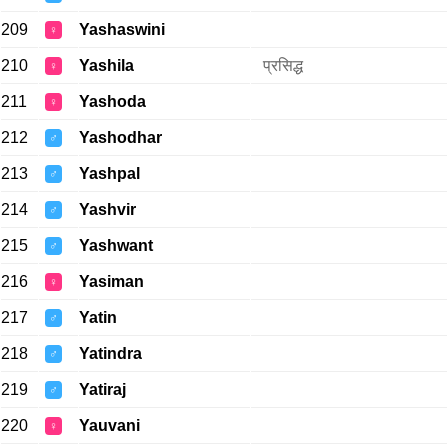
209
Yashaswini
♀
210
Yashila
प्रसिद्ध
♀
211
Yashoda
♀
212
Yashodhar
♂
213
Yashpal
♂
214
Yashvir
♂
215
Yashwant
♂
216
Yasiman
♀
217
Yatin
♂
218
Yatindra
♂
219
Yatiraj
♂
220
Yauvani
♀