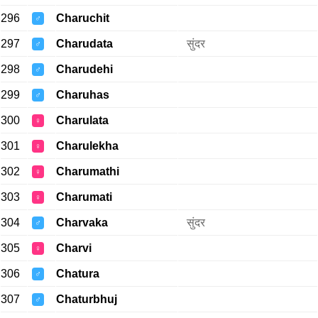
296
Charuchit
♂
297
Charudata
सुंदर
♂
298
Charudehi
♂
299
Charuhas
♂
300
Charulata
♀
301
Charulekha
♀
302
Charumathi
♀
303
Charumati
♀
304
Charvaka
सुंदर
♂
305
Charvi
♀
306
Chatura
♂
307
Chaturbhuj
♂