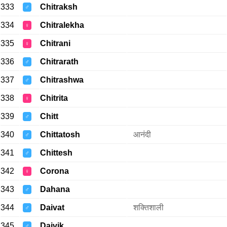
333
Chitraksh
♂
334
Chitralekha
♀
335
Chitrani
♀
336
Chitrarath
♂
337
Chitrashwa
♂
338
Chitrita
♀
339
Chitt
♂
340
Chittatosh
आनंदी
♂
341
Chittesh
♂
342
Corona
♀
343
Dahana
♂
344
Daivat
शक्तिशाली
♂
345
Daivik
♂