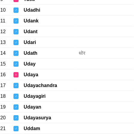
10
Udadhi
♂
11
Udank
♂
12
Udant
♂
13
Udari
♂
14
Udath
थोर
♂
15
Uday
♂
16
Udaya
♀
17
Udayachandra
♂
18
Udayagiri
♂
19
Udayan
♂
20
Udayasurya
♂
21
Uddam
♂