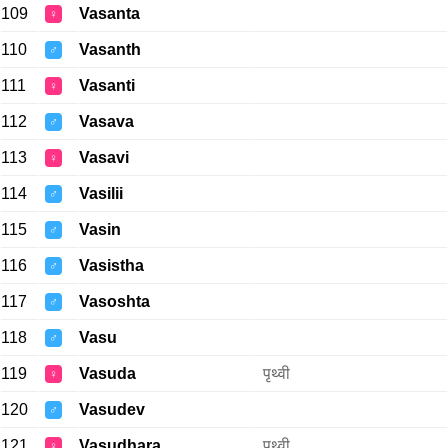
109
Vasanta
♀
110
Vasanth
♂
111
Vasanti
♀
112
Vasava
♂
113
Vasavi
♀
114
Vasilii
♂
115
Vasin
♂
116
Vasistha
♂
117
Vasoshta
♂
118
Vasu
♂
119
Vasuda
पृथ्वी
♀
120
Vasudev
♂
121
Vasudhara
पृथ्वी
♀