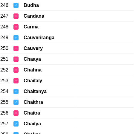
246
Budha
♂
247
Candana
♀
248
Carma
♀
249
Cauveriranga
♂
250
Cauvery
♀
251
Chaaya
♀
252
Chahna
♀
253
Chaitaly
♀
254
Chaitanya
♂
255
Chaithra
♂
256
Chaitra
♀
257
Chaitya
♂