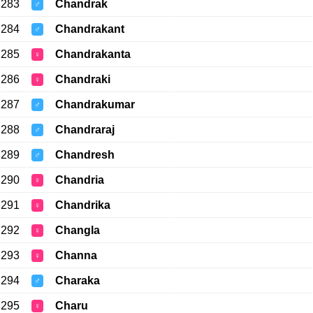
283
Chandrak
♂
284
Chandrakant
♂
285
Chandrakanta
♀
286
Chandraki
♀
287
Chandrakumar
♂
288
Chandraraj
♂
289
Chandresh
♂
290
Chandria
♀
291
Chandrika
♀
292
Changla
♀
293
Channa
♀
294
Charaka
♂
295
Charu
♀