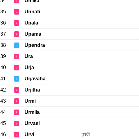
34
Umika
♀
35
Unnati
♀
36
Upala
♀
37
Upama
♀
38
Upendra
♂
39
Ura
♀
40
Urja
♀
41
Urjavaha
♂
42
Urjitha
♀
43
Urmi
♀
44
Urmila
♀
45
Urvasi
♀
46
Urvi
पृथ्वी
♀