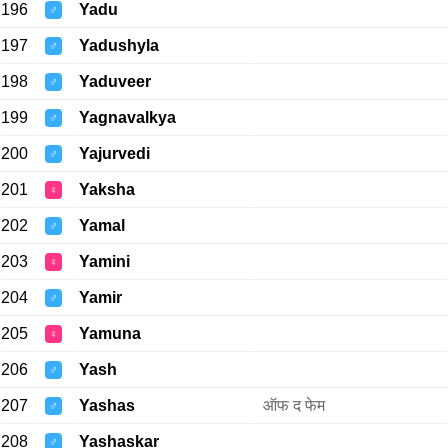
196
Yadu
♂
197
Yadushyla
♂
198
Yaduveer
♂
199
Yagnavalkya
♂
200
Yajurvedi
♂
201
Yaksha
♀
202
Yamal
♂
203
Yamini
♀
204
Yamir
♂
205
Yamuna
♀
206
Yash
♂
207
Yashas
ऑफ द फेम
♂
208
Yashaskar
♂