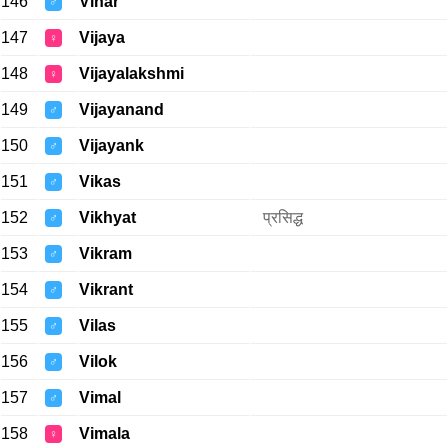
146
Vihar
♂
147
Vijaya
♀
148
Vijayalakshmi
♀
149
Vijayanand
♂
150
Vijayank
♂
151
Vikas
♂
152
Vikhyat
प्रसिद्ध
♂
153
Vikram
♂
154
Vikrant
♂
155
Vilas
♂
156
Vilok
♂
157
Vimal
♂
158
Vimala
♀