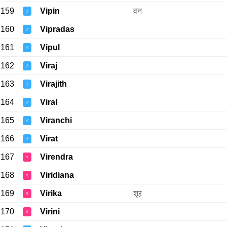
159
Vipin
वन
♂
160
Vipradas
♂
161
Vipul
♂
162
Viraj
♂
163
Virajith
♂
164
Viral
♂
165
Viranchi
♂
166
Virat
♂
167
Virendra
♀
168
Viridiana
♀
169
Virika
शूर
♀
170
Virini
♀