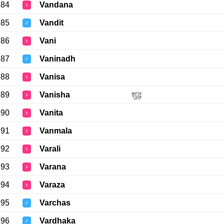
84
Vandana
♀
85
Vandit
♂
86
Vani
♀
87
Vaninadh
♂
88
Vanisa
♀
89
Vanisha
शुद्ध
♀
90
Vanita
♀
91
Vanmala
♀
92
Varali
♀
93
Varana
♀
94
Varaza
♀
95
Varchas
♂
96
Vardhaka
♂