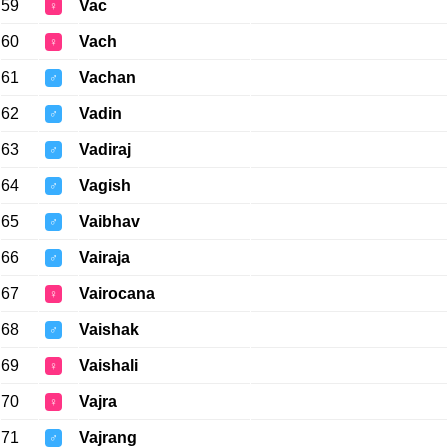
59
Vac
♀
60
Vach
♀
61
Vachan
♂
62
Vadin
♂
63
Vadiraj
♂
64
Vagish
♂
65
Vaibhav
♂
66
Vairaja
♂
67
Vairocana
♀
68
Vaishak
♂
69
Vaishali
♀
70
Vajra
♀
71
Vajrang
♂