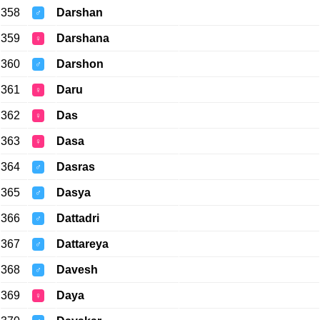
358
Darshan
♂
359
Darshana
♀
360
Darshon
♂
361
Daru
♀
362
Das
♀
363
Dasa
♀
364
Dasras
♂
365
Dasya
♂
366
Dattadri
♂
367
Dattareya
♂
368
Davesh
♂
369
Daya
♀