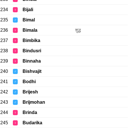
234
Bijali
♀
235
Bimal
♂
236
Bimala
शुद्ध
♀
237
Bimbika
♀
238
Bindusri
♀
239
Binnaha
♀
240
Bishvajit
♂
241
Bodhi
♂
242
Brijesh
♂
243
Brijmohan
♂
244
Brinda
♀
245
Budarika
♀