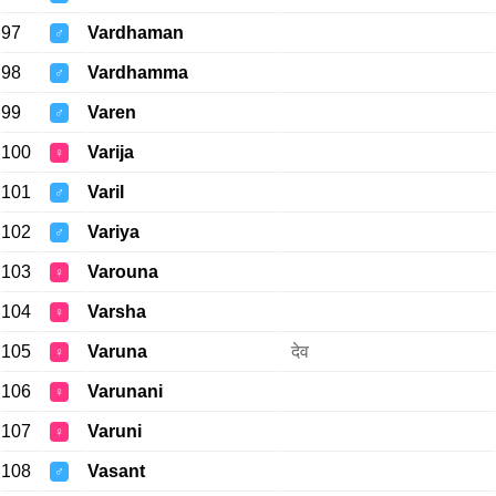
97
Vardhaman
♂
98
Vardhamma
♂
99
Varen
♂
100
Varija
♀
101
Varil
♂
102
Variya
♂
103
Varouna
♀
104
Varsha
♀
105
Varuna
देव
♀
106
Varunani
♀
107
Varuni
♀
108
Vasant
♂