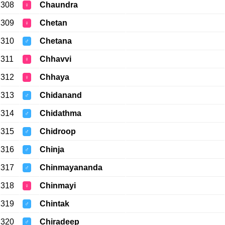
308
Chaundra
♀
309
Chetan
♀
310
Chetana
♂
311
Chhavvi
♀
312
Chhaya
♀
313
Chidanand
♂
314
Chidathma
♂
315
Chidroop
♂
316
Chinja
♂
317
Chinmayananda
♂
318
Chinmayi
♀
319
Chintak
♂
320
Chiradeep
♂