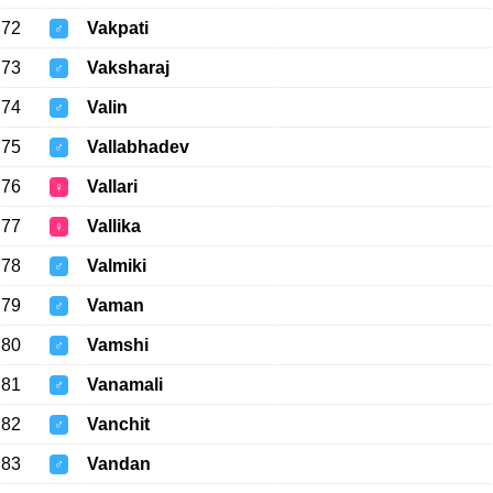
72
Vakpati
♂
73
Vaksharaj
♂
74
Valin
♂
75
Vallabhadev
♂
76
Vallari
♀
77
Vallika
♀
78
Valmiki
♂
79
Vaman
♂
80
Vamshi
♂
81
Vanamali
♂
82
Vanchit
♂
83
Vandan
♂