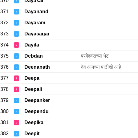
370
Dayakar
♂
371
Dayanand
♂
372
Dayaram
♂
373
Dayasagar
♂
374
Dayita
♀
375
Debdan
परमेश्वराच्या भेट
♂
376
Deenanath
देव आमच्या पाठीशी आहे
♂
377
Deepa
♀
378
Deepali
♀
379
Deepanker
♂
380
Deependu
♂
381
Deepika
♀
382
Deepit
♂