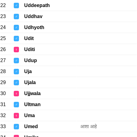
22
Uddeepath
♂
23
Uddhav
♂
24
Udhyoth
♂
25
Udit
♂
26
Uditi
♀
27
Udup
♂
28
Uja
♂
29
Ujala
♂
30
Ujjwala
♀
31
Ultman
♂
32
Uma
♀
33
Umed
आशा आहे
♂