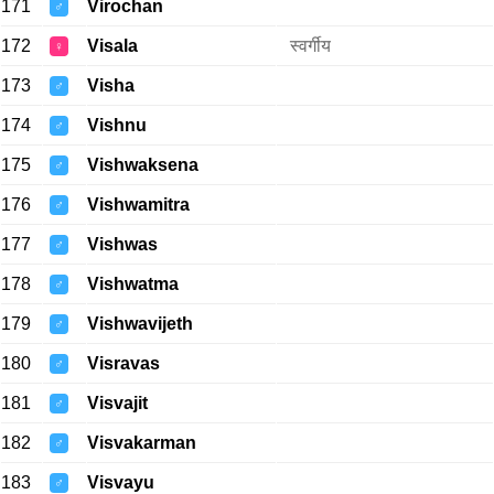
171
Virochan
♂
172
Visala
स्वर्गीय
♀
173
Visha
♂
174
Vishnu
♂
175
Vishwaksena
♂
176
Vishwamitra
♂
177
Vishwas
♂
178
Vishwatma
♂
179
Vishwavijeth
♂
180
Visravas
♂
181
Visvajit
♂
182
Visvakarman
♂
183
Visvayu
♂