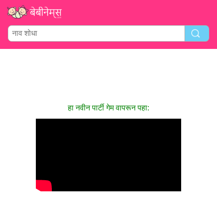
हा नवीन पार्टी गेम वापरून पहा: