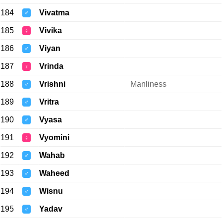
184
Vivatma
♂
185
Vivika
♀
186
Viyan
♂
187
Vrinda
♀
188
Vrishni
Manliness
♂
189
Vritra
♂
190
Vyasa
♂
191
Vyomini
♀
192
Wahab
♂
193
Waheed
♂
194
Wisnu
♂
195
Yadav
♂