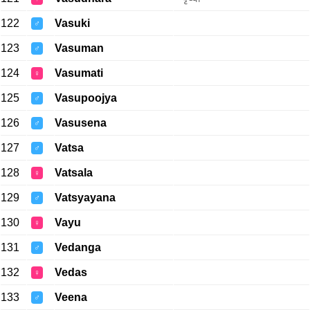
122
Vasuki
♂
123
Vasuman
♂
124
Vasumati
♀
125
Vasupoojya
♂
126
Vasusena
♂
127
Vatsa
♂
128
Vatsala
♀
129
Vatsyayana
♂
130
Vayu
♀
131
Vedanga
♂
132
Vedas
♀
133
Veena
♂